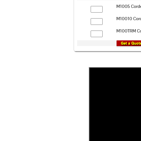
M1005 Corde
M10010 Cord
M100TRM Cor