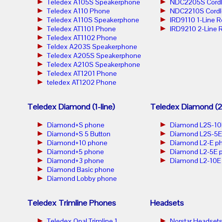
Teledex A105S Speakerphone
NDC2205S Cordl
Teledex A110 Phone
NDC2210S Cordl
Teledex A110S Speakerphone
IRD9110 1-Line 
Teledex AT1101 Phone
IRD9210 2-Line 
Teledex AT1102 Phone
Teldex A203S Speakerphone
Teledex A205S Speakerphone
Teledex A210S Speakerphone
Teledex AT1201 Phone
teledex AT1202 Phone
Teledex Diamond (1-line)
Teledex Diamond (2-
Diamond+S phone
Diamond L2S-10
Diamond+S 5 Button
Diamond L2S-5E
Diamond+10 phone
Diamond L2-E p
Diamond+5 phone
Diamond L2-5E 
Diamond+3 phone
Diamond L2-10E
Diamond Basic phone
Diamond Lobby phone
Teledex Trimline Phones
Headsets
Teledex Opal Trimline 1
Norstar Headset