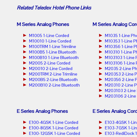
Related
Teledex Hotel Phone
Links
M Series Analog Phones
M Series Analog Cor
M1005 1-Line Corded
M1035 1-Line Ph
M10010 1-Line Corded
M10353 1-Line 
M100TRM 1-Line Trimline
M10356 1-Line 
M100B5 1-Line Bluetooth
M10310 1-Line P
M100B10 1-Line Bluetooth
M103103 1-Line
M2005 2-Line Corded
M103106 1-Line
M20010 2-Line Corded
M2035 2-Line P
M200TRM 2-Line Trimline
M20353 2-Line 
M200B5 2-Line Bluetooth
M20356 2-Line 
M200B10 2-Line Bluetooth
M20310 2-Line 
M203103 2-Line
M203106 2-Line
E Series Analog Phones
E Series Analog Cor
E100-4GSK 1-Line Corded
E103-4GSK 1-Lin
E100-8GSK 1-Line Corded
E103-7GSK 1-Lin
E100-12GSK 1-Line Corded
E103-RediDock 1