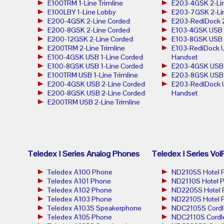
E100TRM 1-Line Trimline
E203-4GSK 2-Lin
E100LBY 1-Line Lobby
E203-7GSK 2-Lin
E200-4GSK 2-Line Corded
E203-RediDock 2
E200-8GSK 2-Line Corded
E103-4GSK USB 1
E200-12GSK 2-Line Corded
E103-8GSK USB 1
E200TRM 2-Line Trimline
E103-RediDock U
E100-4GSK USB 1-Line Corded
Handset
E100-8GSK USB 1-Line Corded
E203-4GSK USB 2
E100TRM USB 1-Line Trimline
E203-8GSK USB 2
E200-4GSK USB 2-Line Corded
E203-RediDock 
E200-8GSK USB 2-Line Corded
Handset
E200TRM USB 2-Line Trimline
Teledex I Series Analog Phones
Teledex I Series Vo
Teledex A100 Phone
ND2105S Hotel 
Teledex A101 Phone
ND2110S Hotel 
Teledex A102 Phone
ND2205S Hotel 
Teledex A103 Phone
ND2210S Hotel 
Teledex A103S Speakerphone
NDC2105S Cordl
Teledex A105 Phone
NDC2110S Cordl