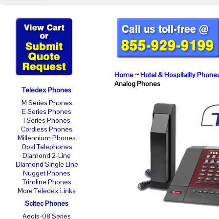
Home
~
Hotel & Hospitality Phone
Analog Phones
Teledex Phones
M Series Phones
E Series Phones
I Series Phones
Cordless Phones
Millennium Phones
Opal Telephones
Diamond 2-Line
Diamond Single Line
Nugget Phones
Trimline Phones
More Teledex Links
Scitec Phones
Aegis-08 Series