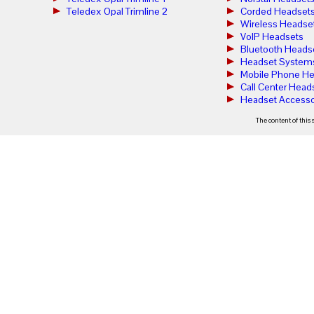
Teledex Opal Trimline 2
Corded Headset
Wireless Headse
VoIP Headsets
Bluetooth Heads
Headset System
Mobile Phone He
Call Center Head
Headset Accesso
The content of this