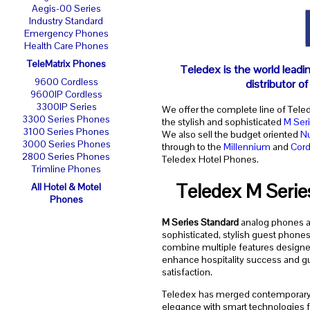
Aegis-00 Series
Industry Standard
Emergency Phones
Health Care Phones
TeleMatrix Phones
Teledex is the world leadi
9600 Cordless
distributor o
9600IP Cordless
3300IP Series
We offer the complete line of Tele
3300 Series Phones
the stylish and sophisticated
M Ser
3100 Series Phones
We also sell the budget oriented
N
3000 Series Phones
through to the
Millennium
and
Cord
2800 Series Phones
Teledex Hotel Phones.
Trimline Phones
Teledex M Serie
All Hotel & Motel
Phones
M Series Standard
analog phones a
sophisticated, stylish guest phones
combine multiple features designe
enhance hospitality success and g
satisfaction.
Teledex has merged contemporar
elegance with smart technologies f