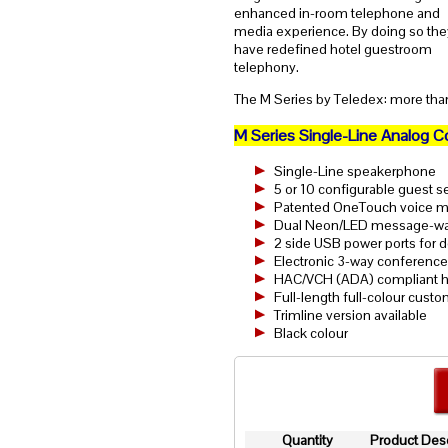
enhanced in-room telephone and
media experience. By doing so the
have redefined hotel guestroom
telephony.
The M Series by Teledex: more than
M Series Single-Line Analog 
Single-Line speakerphone
5 or 10 configurable guest s
Patented OneTouch voice mai
Dual Neon/LED message-wait
2 side USB power ports for 
Electronic 3-way conference 
HAC/VCH (ADA) compliant h
Full-length full-colour cust
Trimline version available
Black colour
Quantity
Product Desc