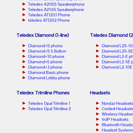
Teledex A205S Speakerphone
Teledex A210S Speakerphone
Teledex AT1201 Phone
teledex AT1202 Phone
Teledex Diamond (1-line)
Teledex Diamond (2-
Diamond+S phone
Diamond L2S-10
Diamond+S 5 Button
Diamond L2S-5E
Diamond+10 phone
Diamond L2-E p
Diamond+5 phone
Diamond L2-5E 
Diamond+3 phone
Diamond L2-10E
Diamond Basic phone
Diamond Lobby phone
Teledex Trimline Phones
Headsets
Teledex Opal Trimline 1
Norstar Headset
Teledex Opal Trimline 2
Corded Headset
Wireless Headse
VoIP Headsets
Bluetooth Heads
Headset System