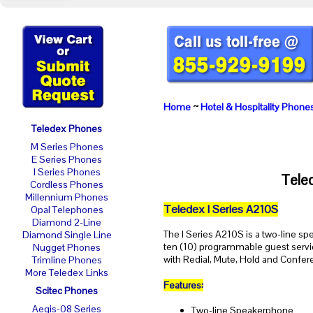
Home
~
Hotel & Hospitality Phone
Teledex Phones
M Series Phones
E Series Phones
I Series Phones
Tele
Cordless Phones
Millennium Phones
Teledex I Series A210S
Opal Telephones
Diamond 2-Line
The I Series A210S is a two-line s
Diamond Single Line
ten (10) programmable guest servi
Nugget Phones
with Redial, Mute, Hold and Confer
Trimline Phones
More Teledex Links
Features:
Scitec Phones
Aegis-08 Series
Two-line Speakerphone