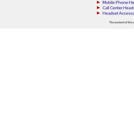
Mobile Phone He
Call Center Head
Headset Accesso
The content of this