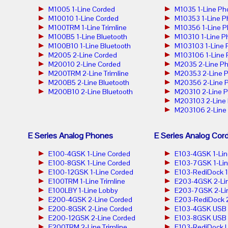
M1005 1-Line Corded
M1035 1-Line Ph
M10010 1-Line Corded
M10353 1-Line 
M100TRM 1-Line Trimline
M10356 1-Line 
M100B5 1-Line Bluetooth
M10310 1-Line P
M100B10 1-Line Bluetooth
M103103 1-Line
M2005 2-Line Corded
M103106 1-Line
M20010 2-Line Corded
M2035 2-Line P
M200TRM 2-Line Trimline
M20353 2-Line 
M200B5 2-Line Bluetooth
M20356 2-Line 
M200B10 2-Line Bluetooth
M20310 2-Line 
M203103 2-Line
M203106 2-Line
E Series Analog Phones
E Series Analog Cor
E100-4GSK 1-Line Corded
E103-4GSK 1-Lin
E100-8GSK 1-Line Corded
E103-7GSK 1-Lin
E100-12GSK 1-Line Corded
E103-RediDock 1
E100TRM 1-Line Trimline
E203-4GSK 2-Lin
E100LBY 1-Line Lobby
E203-7GSK 2-Lin
E200-4GSK 2-Line Corded
E203-RediDock 2
E200-8GSK 2-Line Corded
E103-4GSK USB 1
E200-12GSK 2-Line Corded
E103-8GSK USB 1
E200TRM 2-Line Trimline
E103-RediDock U