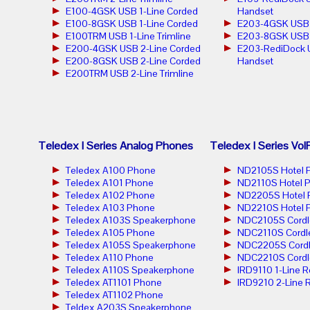
E100-4GSK USB 1-Line Corded
Handset
E100-8GSK USB 1-Line Corded
E203-4GSK USB 2
E100TRM USB 1-Line Trimline
E203-8GSK USB 2
E200-4GSK USB 2-Line Corded
E203-RediDock 
E200-8GSK USB 2-Line Corded
Handset
E200TRM USB 2-Line Trimline
Teledex I Series Analog Phones
Teledex I Series Vo
Teledex A100 Phone
ND2105S Hotel 
Teledex A101 Phone
ND2110S Hotel 
Teledex A102 Phone
ND2205S Hotel 
Teledex A103 Phone
ND2210S Hotel 
Teledex A103S Speakerphone
NDC2105S Cordl
Teledex A105 Phone
NDC2110S Cordl
Teledex A105S Speakerphone
NDC2205S Cordl
Teledex A110 Phone
NDC2210S Cordl
Teledex A110S Speakerphone
IRD9110 1-Line 
Teledex AT1101 Phone
IRD9210 2-Line 
Teledex AT1102 Phone
Teldex A203S Speakerphone