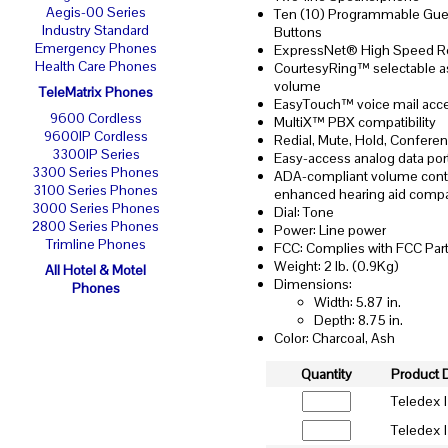
Aegis-00 Series
Ten (10) Programmable Gue
Industry Standard
Buttons
Emergency Phones
ExpressNet® High Speed R
Health Care Phones
CourtesyRing™ selectable a
volume
TeleMatrix Phones
EasyTouch™ voice mail acc
9600 Cordless
MultiX™ PBX compatibility
9600IP Cordless
Redial, Mute, Hold, Confere
3300IP Series
Easy-access analog data por
3300 Series Phones
ADA-compliant volume contr
3100 Series Phones
enhanced hearing aid compat
3000 Series Phones
Dial: Tone
2800 Series Phones
Power: Line power
Trimline Phones
FCC: Complies with FCC Part
Weight: 2 lb. (0.9Kg)
All Hotel & Motel
Dimensions:
Phones
Width: 5.87 in.
Depth: 8.75 in.
Color: Charcoal, Ash
Quantity
Product 
Teledex 
Teledex I