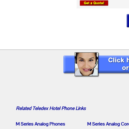
Related
Teledex Hotel Phone
Links
M Series Analog Phones
M Series Analog Cor