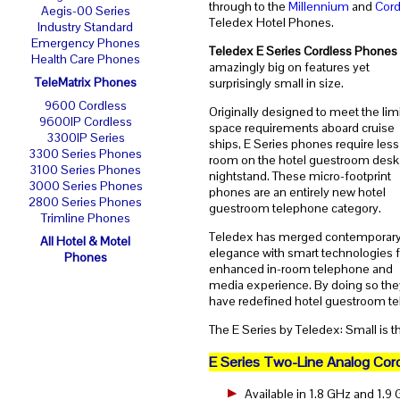
through to the
Millennium
and
Cord
Aegis-00 Series
Teledex Hotel Phones.
Industry Standard
Emergency Phones
Teledex E Series Cordless Phones
Health Care Phones
amazingly big on features yet
TeleMatrix Phones
surprisingly small in size.
9600 Cordless
Originally designed to meet the lim
9600IP Cordless
space requirements aboard cruise
3300IP Series
ships, E Series phones require less
3300 Series Phones
room on the hotel guestroom desk
3100 Series Phones
nightstand. These micro-footprint
3000 Series Phones
phones are an entirely new hotel
2800 Series Phones
guestroom telephone category.
Trimline Phones
Teledex has merged contemporar
All Hotel & Motel
elegance with smart technologies f
Phones
enhanced in-room telephone and
media experience. By doing so the
have redefined hotel guestroom te
The E Series by Teledex: Small is t
E Series Two-Line Analog Cor
Available in 1.8 GHz and 1.