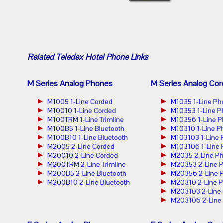
Related
Teledex Hotel Phone
Links
M Series Analog Phones
M Series Analog Cor
M1005 1-Line Corded
M1035 1-Line Ph
M10010 1-Line Corded
M10353 1-Line 
M100TRM 1-Line Trimline
M10356 1-Line 
M100B5 1-Line Bluetooth
M10310 1-Line P
M100B10 1-Line Bluetooth
M103103 1-Line
M2005 2-Line Corded
M103106 1-Line
M20010 2-Line Corded
M2035 2-Line P
M200TRM 2-Line Trimline
M20353 2-Line 
M200B5 2-Line Bluetooth
M20356 2-Line 
M200B10 2-Line Bluetooth
M20310 2-Line 
M203103 2-Line
M203106 2-Line