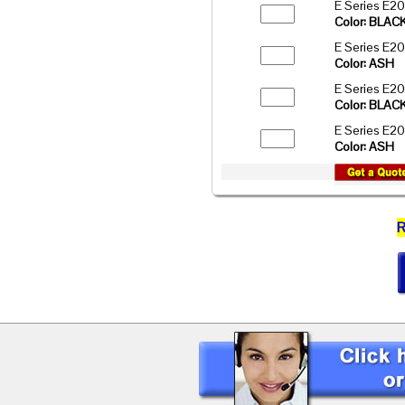
E Series E2
Color: BLAC
E Series E2
Color: ASH
E Series E2
Color: BLAC
E Series E2
Color: ASH
R