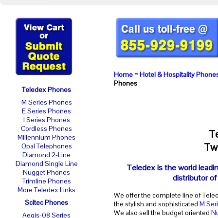
Home
~
Hotel & Hospitality Phone
Phones
Teledex Phones
M Series Phones
E Series Phones
I Series Phones
Cordless Phones
T
Millennium Phones
Two
Opal Telephones
Diamond 2-Line
Diamond Single Line
Teledex is the world leadi
Nugget Phones
distributor o
Trimline Phones
More Teledex Links
We offer the complete line of Tele
Scitec Phones
the stylish and sophisticated
M Ser
We also sell the budget oriented
N
Aegis-08 Series