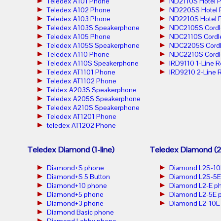
Teledex A101 Phone
ND2110S Hotel 
Teledex A102 Phone
ND2205S Hotel 
Teledex A103 Phone
ND2210S Hotel 
Teledex A103S Speakerphone
NDC2105S Cordl
Teledex A105 Phone
NDC2110S Cordl
Teledex A105S Speakerphone
NDC2205S Cordl
Teledex A110 Phone
NDC2210S Cordl
Teledex A110S Speakerphone
IRD9110 1-Line 
Teledex AT1101 Phone
IRD9210 2-Line 
Teledex AT1102 Phone
Teldex A203S Speakerphone
Teledex A205S Speakerphone
Teledex A210S Speakerphone
Teledex AT1201 Phone
teledex AT1202 Phone
Teledex Diamond (1-line)
Teledex Diamond (2-
Diamond+S phone
Diamond L2S-10
Diamond+S 5 Button
Diamond L2S-5E
Diamond+10 phone
Diamond L2-E p
Diamond+5 phone
Diamond L2-5E 
Diamond+3 phone
Diamond L2-10E
Diamond Basic phone
Diamond Lobby phone