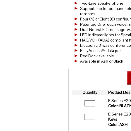
Two-Line speakerphone
Supports up to four handsets
remotes
Four (4) or Eight (8) config
Patented OneTouch voice mai
Dual Neon/LED message-wait
LED indicator lights for Spea
HAC/VCH (ADA) compliant h
Electronic 3-way conference
EasyAccess™ data port
RediDock available
Available in Ash or Black
Quantity
Product Desc
E Series E2
Color: BLAC
E Series E2
Keys
Color: ASH