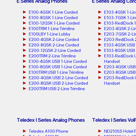
E Series Analog Phones
E Series Analog Cor
E100-4GSK 1-Line Corded
E103-4GSK 1-Lin
E100-8GSK 1-Line Corded
E103-7GSK 1-Lin
E100-12GSK 1-Line Corded
E103-RediDock 1
E100TRM 1-Line Trimline
E203-4GSK 2-Lin
E100LBY 1-Line Lobby
E203-7GSK 2-Lin
E200-4GSK 2-Line Corded
E203-RediDock 2
E200-8GSK 2-Line Corded
E103-4GSK USB 1
E200-12GSK 2-Line Corded
E103-8GSK USB 1
E200TRM 2-Line Trimline
E103-RediDock U
E100-4GSK USB 1-Line Corded
Handset
E100-8GSK USB 1-Line Corded
E203-4GSK USB 2
E100TRM USB 1-Line Trimline
E203-8GSK USB 2
E200-4GSK USB 2-Line Corded
E203-RediDock 
E200-8GSK USB 2-Line Corded
Handset
E200TRM USB 2-Line Trimline
Teledex I Series Analog Phones
Teledex I Series Vo
Teledex A100 Phone
ND2105S Hotel 