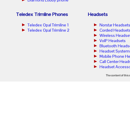
Teledex Trimline Phones
Headsets
Teledex Opal Trimline 1
Norstar Headset
Teledex Opal Trimline 2
Corded Headset
Wireless Headse
VoIP Headsets
Bluetooth Heads
Headset System
Mobile Phone He
Call Center Head
Headset Accesso
The content of this