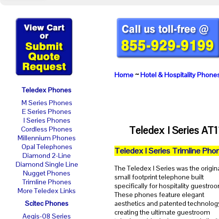
Home
~
Hotel & Hospitality Phone
Teledex Phones
M Series Phones
E Series Phones
I Series Phones
Teledex I Series AT
Cordless Phones
Millennium Phones
Opal Telephones
Teledex I Series Trimline Pho
Diamond 2-Line
Diamond Single Line
The Teledex I Series was the origin
Nugget Phones
small footprint telephone built
Trimline Phones
specifically for hospitality guestro
More Teledex Links
These phones feature elegant
Scitec Phones
aesthetics and patented technolog
creating the ultimate guestroom
Aegis-08 Series