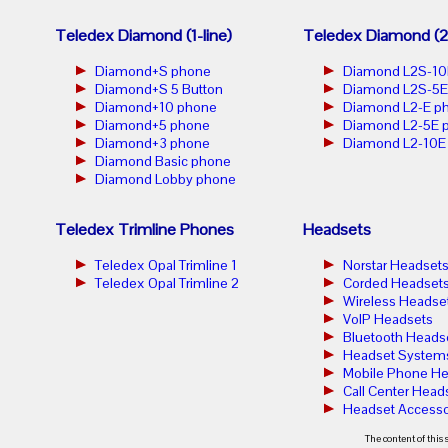
Teledex Diamond (1-line)
Teledex Diamond (2-
Diamond+S phone
Diamond L2S-10
Diamond+S 5 Button
Diamond L2S-5E
Diamond+10 phone
Diamond L2-E p
Diamond+5 phone
Diamond L2-5E 
Diamond+3 phone
Diamond L2-10E
Diamond Basic phone
Diamond Lobby phone
Teledex Trimline Phones
Headsets
Teledex Opal Trimline 1
Norstar Headset
Teledex Opal Trimline 2
Corded Headset
Wireless Headse
VoIP Headsets
Bluetooth Heads
Headset System
Mobile Phone He
Call Center Head
Headset Accesso
The content of this