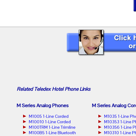
Related
Teledex Hotel Phone
Links
M Series Analog Phones
M Series Analog Cor
M1005 1-Line Corded
M1035 1-Line Ph
M10010 1-Line Corded
M10353 1-Line 
M100TRM 1-Line Trimline
M10356 1-Line 
M100B5 1-Line Bluetooth
M10310 1-Line P