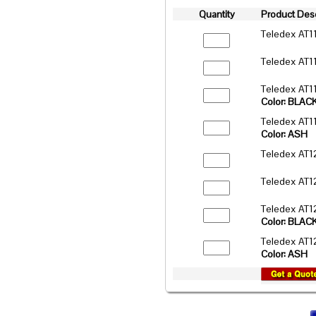
Quantity
Product Desc
Teledex AT1
Teledex AT1
Teledex AT1
Color: BLAC
Teledex AT1
Color: ASH
Teledex AT1
Teledex AT1
Teledex AT1
Color: BLAC
Teledex AT1
Color: ASH