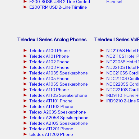
E200-8GSK USB 2-Line Corded
Handset
E200TRM USB 2-Line Trimline
Teledex I Series Analog Phones
Teledex I Series Vo
Teledex A100 Phone
ND2105S Hotel 
Teledex A101 Phone
ND2110S Hotel 
Teledex A102 Phone
ND2205S Hotel 
Teledex A103 Phone
ND2210S Hotel 
Teledex A103S Speakerphone
NDC2105S Cordl
Teledex A105 Phone
NDC2110S Cordl
Teledex A105S Speakerphone
NDC2205S Cordl
Teledex A110 Phone
NDC2210S Cordl
Teledex A110S Speakerphone
IRD9110 1-Line 
Teledex AT1101 Phone
IRD9210 2-Line 
Teledex AT1102 Phone
Teldex A203S Speakerphone
Teledex A205S Speakerphone
Teledex A210S Speakerphone
Teledex AT1201 Phone
teledex AT1202 Phone