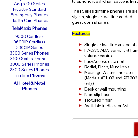
telephone ideal when space is limi
Aegis-00 Series
Industry Standard
The I Series trimline phones are sle
Emergency Phones
stylish, single or two-line corded
Health Care Phones
guestroom phones.
TeleMatrix Phones
Features:
9600 Cordless
9600IP Cordless
Single or two-line analog p
3300IP Series
HAC/VC ADA-compliant han
3300 Series Phones
volume control
3100 Series Phones
EasyAccess data port
3000 Series Phones
Redial, Flash, Mute keys
2800 Series Phones
Message Waiting Indicator
Trimline Phones
(Models AT1102 and AT1202
All Hotel & Motel
only)
Phones
Desk or wall mounting
Non-slip base
Textured finish
Available in Black or Ash