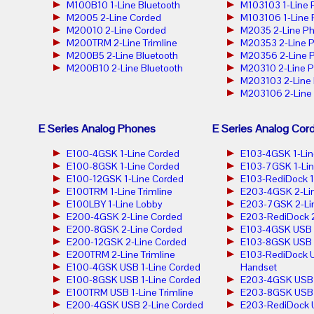
M100B10 1-Line Bluetooth
M103103 1-Line
M2005 2-Line Corded
M103106 1-Line
M20010 2-Line Corded
M2035 2-Line P
M200TRM 2-Line Trimline
M20353 2-Line 
M200B5 2-Line Bluetooth
M20356 2-Line 
M200B10 2-Line Bluetooth
M20310 2-Line 
M203103 2-Line
M203106 2-Line
E Series Analog Phones
E Series Analog Cor
E100-4GSK 1-Line Corded
E103-4GSK 1-Lin
E100-8GSK 1-Line Corded
E103-7GSK 1-Lin
E100-12GSK 1-Line Corded
E103-RediDock 1
E100TRM 1-Line Trimline
E203-4GSK 2-Lin
E100LBY 1-Line Lobby
E203-7GSK 2-Lin
E200-4GSK 2-Line Corded
E203-RediDock 2
E200-8GSK 2-Line Corded
E103-4GSK USB 1
E200-12GSK 2-Line Corded
E103-8GSK USB 1
E200TRM 2-Line Trimline
E103-RediDock U
E100-4GSK USB 1-Line Corded
Handset
E100-8GSK USB 1-Line Corded
E203-4GSK USB 2
E100TRM USB 1-Line Trimline
E203-8GSK USB 2
E200-4GSK USB 2-Line Corded
E203-RediDock 